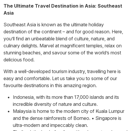
The Ultimate Travel Destination in Asia: Southeast
Asia
Southeast Asia is known as the ultimate holiday
destination of the continent – and for good reason. Here,
you’ll find an unbeatable blend of culture, nature, and
culinary delights. Marvel at magnificent temples, relax on
stunning beaches, and savour some of the world’s most
delicious food.
With a well-developed tourism industry, travelling here is
easy and comfortable. Let us take you to some of our
favourite destinations in this amazing region.
Indonesia, with its more than 17,000 islands and its
incredible diversity of nature and culture.
Malaysia is home to the modern city of Kuala Lumpur
and the dense rainforests of Borneo. • Singapore is
ultra-modern and impeccably clean.