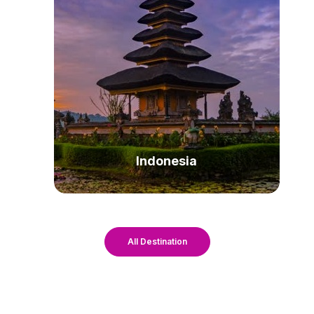
Indonesia
All Destination