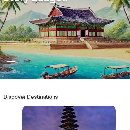
Discover Destinations