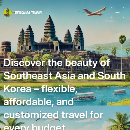
BERSAMA
TRAVEL
Discover the beauty of
Southeast Asia and South
Korea – flexible,
affordable, and
customized travel for
every budget.