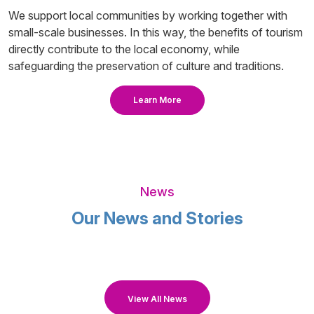
We support local communities by working together with
small-scale businesses. In this way, the benefits of tourism
directly contribute to the local economy, while
safeguarding the preservation of culture and traditions.
Learn More
News
Our News and Stories
View All News