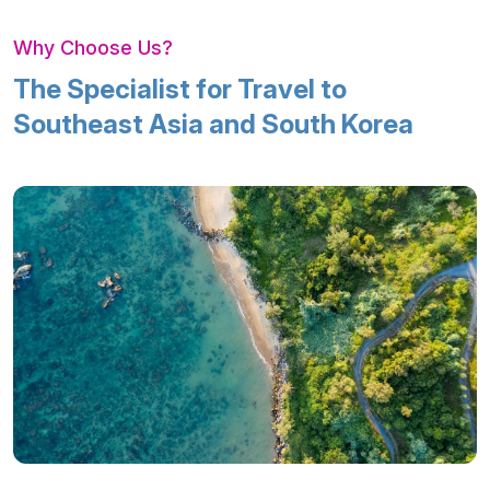
Why Choose Us?
The Specialist for Travel to
Southeast Asia and South Korea