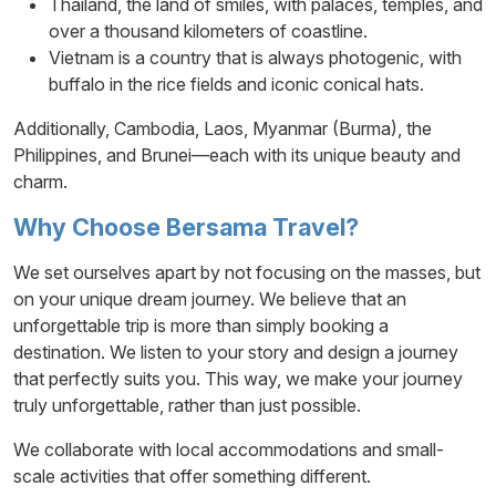
Thailand, the land of smiles, with palaces, temples, and
over a thousand kilometers of coastline.
Vietnam is a country that is always photogenic, with
buffalo in the rice fields and iconic conical hats.
Additionally, Cambodia, Laos, Myanmar (Burma), the
Philippines, and Brunei—each with its unique beauty and
charm.
Why Choose Bersama Travel?
We set ourselves apart by not focusing on the masses, but
on your unique dream journey. We believe that an
unforgettable trip is more than simply booking a
destination. We listen to your story and design a journey
that perfectly suits you. This way, we make your journey
truly unforgettable, rather than just possible.
We collaborate with local accommodations and small-
scale activities that offer something different.