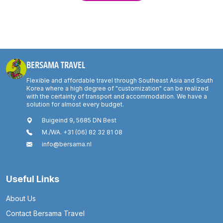
BERSAMA TRAVEL
Flexible and affordable travel through Southeast Asia and South
Korea where a high degree of "customization" can be realized
with the certainty of transport and accommodation. We have a
solution for almost every budget.
Buigeind 9, 5685 DN Best
M./WA. +31 (06) 82 32 81 08
info@bersama.nl
Useful Links
About Us
Contact Bersama Travel