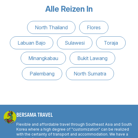
Alle Reizen In
North Thailand
Flores
Labuan Bajo
Sulawesi
Toraja
Minangkabau
Bukit Lawang
Palembang
North Sumatra
BERSAMA TRAVEL
Flexible and affordable travel through Southeast Asia and South
Korea where a high degree of "customization" can be realized
with the certainty of transport and accommodation. We have a