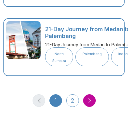
21-Day Journey from Medan t
Palembang
21-Day Journey from Medan to Palemb
North
Palembang
Indon
Sumatra
1
2