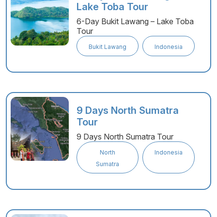
Lake Toba Tour
6-Day Bukit Lawang – Lake Toba
Tour
Bukit Lawang
Indonesia
9 Days North Sumatra
Tour
9 Days North Sumatra Tour
North
Indonesia
Sumatra