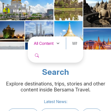
BERSAMA
TRAVEL
Search
Explore destinations, trips, stories and other
content inside Bersama Travel.
Latest News: