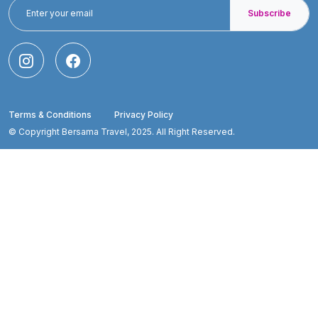
Subscribe
Terms & Conditions
Privacy Policy
© Copyright Bersama Travel, 2025. All Right Reserved.