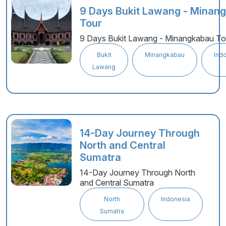
9 Days Bukit Lawang - Minan
Tour
9 Days Bukit Lawang - Minangkabau To
Bukit
Minangkabau
Ind
Lawang
14-Day Journey Through
North and Central
Sumatra
14-Day Journey Through North
and Central Sumatra
North
Indonesia
Sumatra