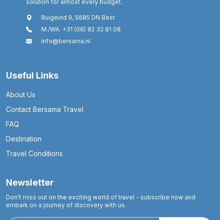
solution for almost every budget.
Buigeind 9, 5685 DN Best
M./WA. +31 (06) 82 32 81 08
info@bersama.nl
Useful Links
About Us
Contact Bersama Travel
FAQ
Destination
Travel Conditions
Newsletter
Don’t miss out on the exciting world of travel - subscribe now and
embark on a journey of discovery with us.