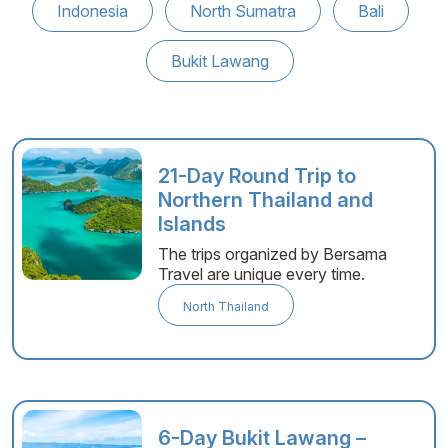
Indonesia
North Sumatra
Bali
Bukit Lawang
21-Day Round Trip to
Northern Thailand and
Islands
The trips organized by Bersama
Travel are unique every time.
North Thailand
6-Day Bukit Lawang –